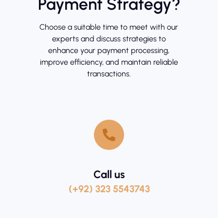
Payment Strategy?
Choose a suitable time to meet with our
experts and discuss strategies to
enhance your payment processing,
improve efficiency, and maintain reliable
transactions.
Call us
(+92) 323 5543743