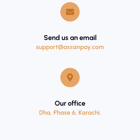
Send us an email
support@assanpay.com
Our office
Dha, Phase 6, Karachi.