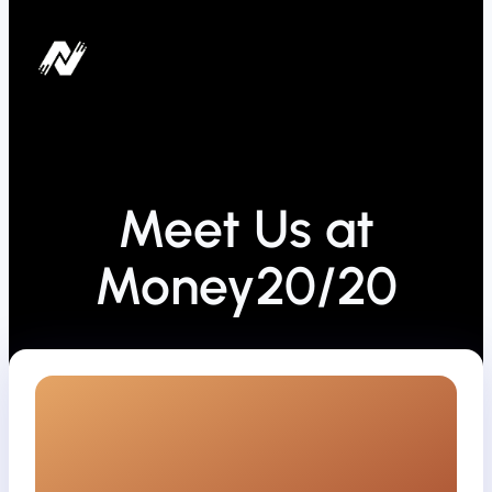
Meet Us at
Money20/20