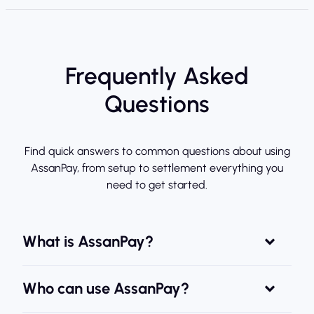
Frequently Asked
Questions
Find quick answers to common questions about using
AssanPay, from setup to settlement everything you
need to get started.
What is AssanPay?
Who can use AssanPay?