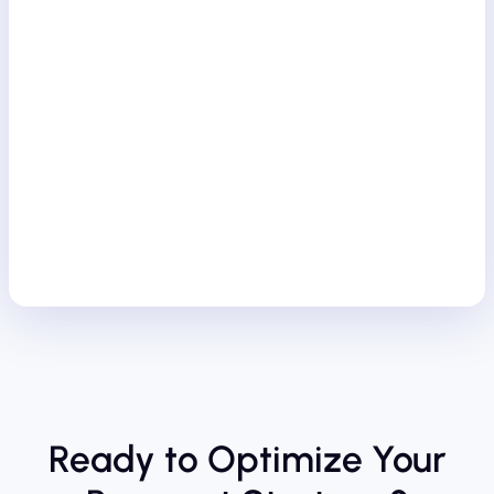
Ready to Optimize Your