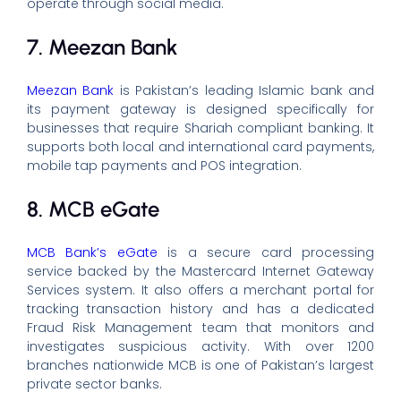
operate through social media.
7. Meezan Bank
Meezan Bank
is Pakistan’s leading Islamic bank and
its payment gateway is designed specifically for
businesses that require Shariah compliant banking. It
supports both local and international card payments,
mobile tap payments and POS integration.
8. MCB eGate
MCB Bank’s eGate
is a secure card processing
service backed by the Mastercard Internet Gateway
Services system. It also offers a merchant portal for
tracking transaction history and has a dedicated
Fraud Risk Management team that monitors and
investigates suspicious activity. With over 1200
branches nationwide MCB is one of Pakistan’s largest
private sector banks.