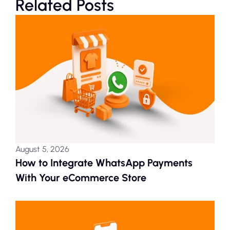
Related Posts
August 5, 2026
How to Integrate WhatsApp Payments
With Your eCommerce Store