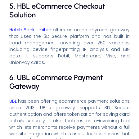
5. HBL eCommerce Checkout
Solution
Habib Bank Limited
offers an online payment gateway
that uses the 3D Secure platform and has built in
fraud management covering over 260 variables
including device fingerprinting IP analysis and BIN
data. It supports Debit, Mastercard, Visa, and
UnionPay cards.
6. UBL eCommerce Payment
Gateway
UBL
has been offering ecommerce payment solutions
since 2013. UBL’s gateway supports 3D Secure
authentication and offers tokenization for saving card
details securely. It also features an e-invoicing tool
which lets merchants receive payments without a full
website integration which is useful for businesses that