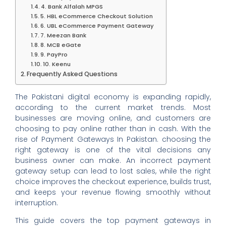
4. Bank Alfalah MPGS
5. HBL eCommerce Checkout Solution
6. UBL eCommerce Payment Gateway
7. Meezan Bank
8. MCB eGate
9. PayPro
10. Keenu
Frequently Asked Questions
The Pakistani digital economy is expanding rapidly,
according to the current market trends. Most
businesses are moving online, and customers are
choosing to pay online rather than in cash. With the
rise of Payment Gateways In Pakistan. choosing the
right gateway is one of the vital decisions any
business owner can make. An incorrect payment
gateway setup can lead to lost sales, while the right
choice improves the checkout experience, builds trust,
and keeps your revenue flowing smoothly without
interruption.
This guide covers the top payment gateways in