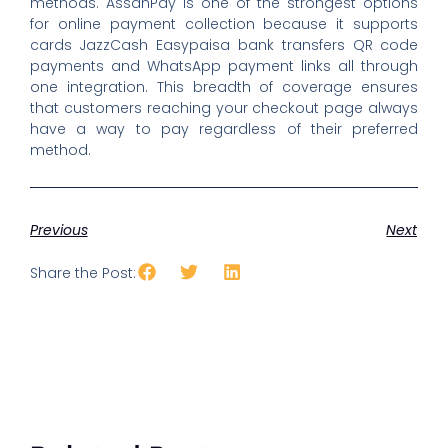
methods. AssanPay is one of the strongest options
for online payment collection because it supports
cards JazzCash Easypaisa bank transfers QR code
payments and WhatsApp payment links all through
one integration. This breadth of coverage ensures
that customers reaching your checkout page always
have a way to pay regardless of their preferred
method.
Previous
Next
Share the Post: