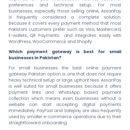
preferences and technical setup. For most
businesses, especially those selling online, AssanPay
is frequently considered a complete solution.
Because it covers every payment method that most
Pakistani customers prefer such as Visa, Mastercard,
E-wallets, QR Payments and integrates easily with
WordPress, WooCommerce and Shopify.
Which payment gateway is best for small
businesses in Pakistan?
For small businesses the best online payment
gateway Pakistan option is one that does not require
heavy technical setup or large upfront fees. AssanPay
is well suited for small businesses because it offers
payment links and WhatsApp based payment
collection which means even businesses without a
website can start accepting digital payments
immediately. PayFast and Safepay are also frequently
used by smaller e-commerce operations due to their
straightforward onboarding.