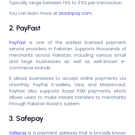
Typically range between 1.5% to 3.5% per transaction.
You can learn more at
assanpay.com
.
2. PayFast
PayFast
is one of the earliest licensed payment
service providers in Pakistan. Supports thousands of
merchants across Pakistan, including various small
and large businesses as well as well-known e-
commerce brands
It allows businesses to accept online payments via
UnionPay, PayPal, E-wallets, Visa, and Mastercard.
Payfast also supports Raast P2M payments, which
allows users to make instant transfers to merchants
through Pakistan Raast’s system.
3. Safepay
Safepay
is a payment gateway that is broadly known