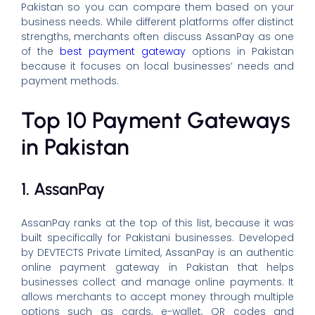
Pakistan so you can compare them based on your
business needs. While different platforms offer distinct
strengths, merchants often discuss AssanPay as one
of the
best payment gateway
options in Pakistan
because it focuses on local businesses’ needs and
payment methods.
Top 10 Payment Gateways
in Pakistan
1. AssanPay
AssanPay ranks at the top of this list, because it was
built specifically for Pakistani businesses. Developed
by DEVTECTS Private Limited, AssanPay is an authentic
online payment gateway in Pakistan that helps
businesses collect and manage online payments. It
allows merchants to accept money through multiple
options such as cards, e-wallet, QR codes and