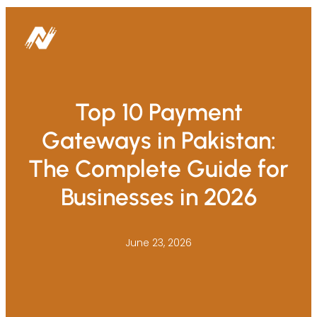
Top 10 Payment
Gateways in Pakistan:
The Complete Guide for
Businesses in 2026
June 23, 2026