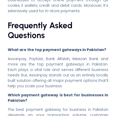
codes, E wallets, credit and debit cards. Moreover, It’s
extensively used for in-store payments.
Frequently Asked
Questions
What are the top payment gateways in Pakistan?
Assanpay, Payfast, Bank Alfalah, Meezan Bank and
more are the top payment gateways in Pakistan.
Each plays a vital role and serves different business
needs. But, Assanpay stands out as an entirely locally
built solution offering all major payment options that’ll
help you scale your business.
Which payment gateway is best for businesses in
Pakistan?
The best payment gateway for business in Pakistan
depends on your transaction volume, customer