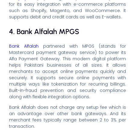
for its easy integration with e-commerce platforms
such as Shopify, Magento, and WooCommerce. It
supports debit and credit cards as well as E-wallets.
4. Bank Alfalah MPGS
Bank Alfalah
partnered with MPGS (stands for
Mastercard payment gateway service) to power its
Alfa Payment Gateway. This modern digital platform
helps Pakistani businesses of all sizes. It allows
merchants to accept online payments quickly and
securely. It supports secure online payments with
multiple ways like tokenization for recurring billings.
Built-in-fraud prevention and security compliance
along with flexible integration options.
Bank Alfalah does not charge any setup fee which is
an advantage over other bank gateways. And its
merchant fees typically range between 2 to 3% per
transaction.