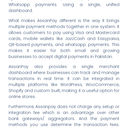
Whatsapp payments. Using a single, unified
dashboard.
What makes AssanPay different is the way it brings
multiple payment methods together in one system. It
allows customers to pay using Visa and Mastercard
cards, mobile wallets like JazzCash and Easypaisa,
QR-based payments, and whatsapp payments. This
makes it easier for both small and growing
businesses to accept digital payments in Pakistan.
AssanPay also provides a single merchant
dashboard where businesses can track and manage
transactions in real time. It can be integrated in
multiple platforms like WordPress, WooCommerce,
Shopify and custom built, making it a useful option for
online stores.
Furthermore, Assanpay does not charge any setup or
integration fee which is an advantage over other
bank gateways/ aggregators. And the payment
methods you use determine the transaction fees.