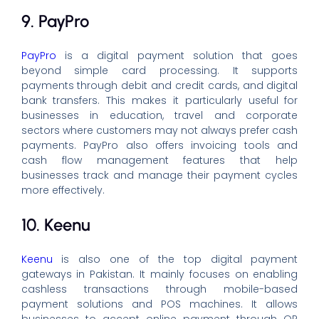
9. PayPro
PayPro
is a digital payment solution that goes
beyond simple card processing. It supports
payments through debit and credit cards, and digital
bank transfers. This makes it particularly useful for
businesses in education, travel and corporate
sectors where customers may not always prefer cash
payments. PayPro also offers invoicing tools and
cash flow management features that help
businesses track and manage their payment cycles
more effectively.
10. Keenu
Keenu
is also one of the top digital payment
gateways in Pakistan. It mainly focuses on enabling
cashless transactions through mobile-based
payment solutions and POS machines. It allows
businesses to accept online payment through QR