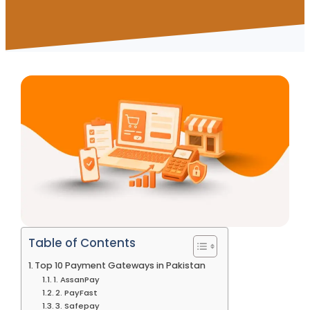
Table of Contents
Top 10 Payment Gateways in Pakistan
1. AssanPay
2. PayFast
3. Safepay