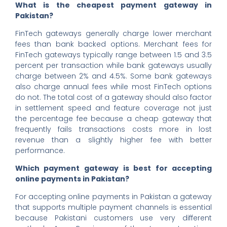
What is the cheapest payment gateway in
Pakistan?
FinTech gateways generally charge lower merchant
fees than bank backed options. Merchant fees for
FinTech gateways typically range between 1.5 and 3.5
percent per transaction while bank gateways usually
charge between 2% and 4.5%. Some bank gateways
also charge annual fees while most FinTech options
do not. The total cost of a gateway should also factor
in settlement speed and feature coverage not just
the percentage fee because a cheap gateway that
frequently fails transactions costs more in lost
revenue than a slightly higher fee with better
performance.
Which payment gateway is best for accepting
online payments in Pakistan?
For accepting online payments in Pakistan a gateway
that supports multiple payment channels is essential
because Pakistani customers use very different