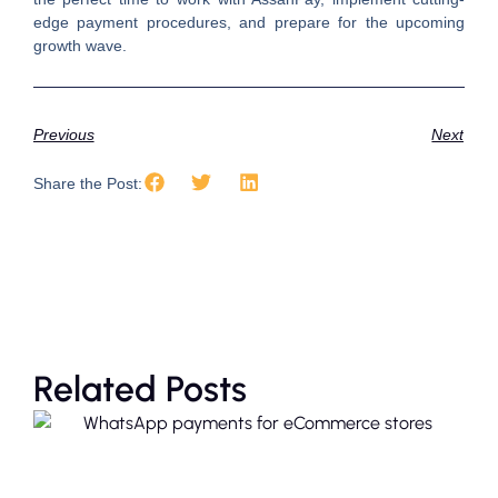
edge payment procedures, and prepare for the upcoming
growth wave.
Previous
Next
Share the Post:
Related Posts