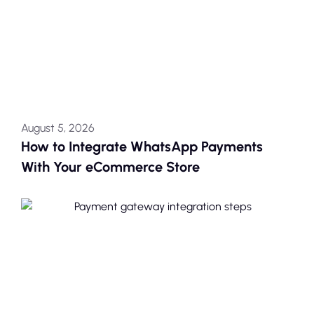
August 5, 2026
How to Integrate WhatsApp Payments
With Your eCommerce Store