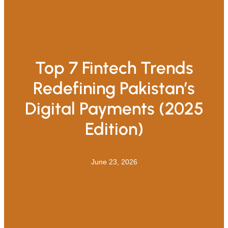
Top 7 Fintech Trends
Redefining Pakistan’s
Digital Payments (2025
Edition)
June 23, 2026