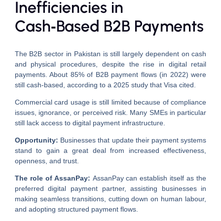
Inefficiencies in
Cash‑Based B2B Payments
The B2B sector in Pakistan is still largely dependent on cash
and physical procedures, despite the rise in digital retail
payments. About 85% of B2B payment flows (in 2022) were
still cash-based, according to a 2025 study that Visa cited.
Commercial card usage is still limited because of compliance
issues, ignorance, or perceived risk. Many SMEs in particular
still lack access to digital payment infrastructure.
Opportunity:
Businesses that update their payment systems
stand to gain a great deal from increased effectiveness,
openness, and trust.
The role of AssanPay:
AssanPay can establish itself as the
preferred digital payment partner, assisting businesses in
making seamless transitions, cutting down on human labour,
and adopting structured payment flows.