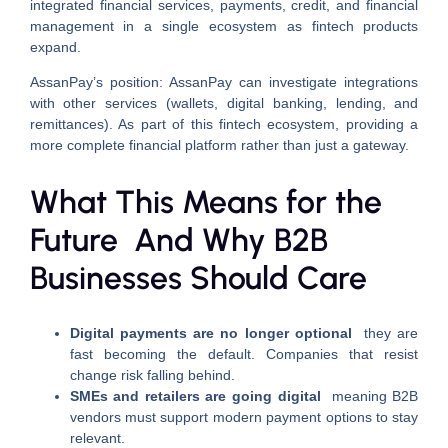
integrated financial services, payments, credit, and financial
management in a single ecosystem as fintech products
expand.
AssanPay’s position: AssanPay can investigate integrations
with other services (wallets, digital banking, lending, and
remittances). As part of this fintech ecosystem, providing a
more complete financial platform rather than just a gateway.
What This Means for the
Future And Why B2B
Businesses Should Care
Digital payments are no longer optional
they are
fast becoming the default. Companies that resist
change risk falling behind.
SMEs and retailers are going digital
meaning B2B
vendors must support modern payment options to stay
relevant.