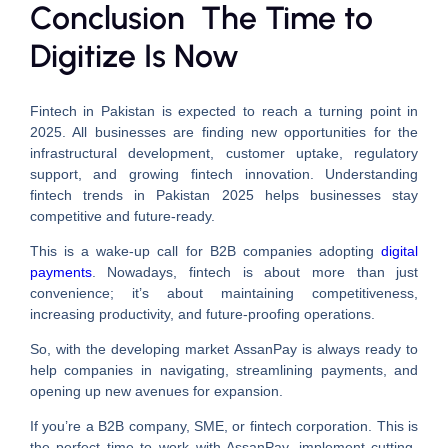
Conclusion The Time to
Digitize Is Now
Fintech in Pakistan is expected to reach a turning point in
2025. All businesses are finding new opportunities for the
infrastructural development, customer uptake, regulatory
support, and growing fintech innovation. Understanding
fintech trends in Pakistan 2025 helps businesses stay
competitive and future-ready.
This is a wake-up call for B2B companies adopting
digital
payments
. Nowadays, fintech is about more than just
convenience; it’s about maintaining competitiveness,
increasing productivity, and future-proofing operations.
So, with the developing market AssanPay is always ready to
help companies in navigating, streamlining payments, and
opening up new avenues for expansion.
If you’re a B2B company, SME, or fintech corporation. This is
the perfect time to work with AssanPay, implement cutting-