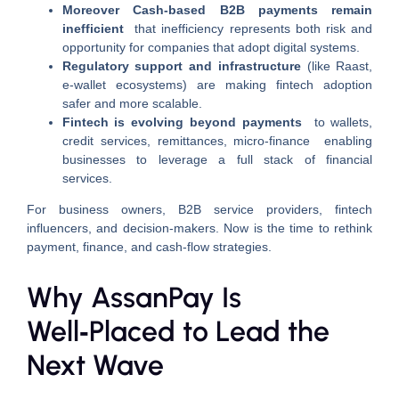
Moreover Cash-based B2B payments remain
inefficient
that inefficiency represents both risk and
opportunity for companies that adopt digital systems.
Regulatory support and infrastructure
(like Raast,
e‑wallet ecosystems) are making fintech adoption
safer and more scalable.
Fintech is evolving beyond payments
to wallets,
credit services, remittances, micro‑finance enabling
businesses to leverage a full stack of financial
services.
For business owners, B2B service providers, fintech
influencers, and decision‑makers. Now is the time to rethink
payment, finance, and cash‑flow strategies.
Why AssanPay Is
Well‑Placed to Lead the
Next Wave