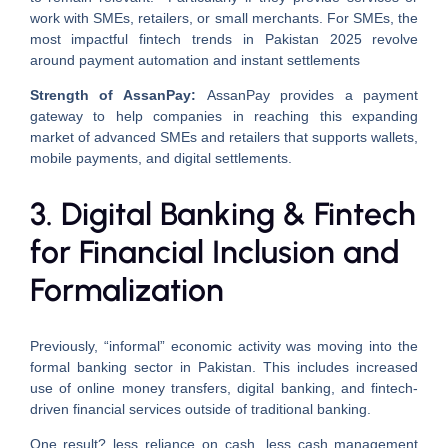
work with SMEs, retailers, or small merchants. For SMEs, the
most impactful fintech trends in Pakistan 2025 revolve
around payment automation and instant settlements
Strength of AssanPay:
AssanPay provides a payment
gateway to help companies in reaching this expanding
market of advanced SMEs and retailers that supports wallets,
mobile payments, and digital settlements.
3. Digital Banking & Fintech
for Financial Inclusion and
Formalization
Previously, “informal” economic activity was moving into the
formal banking sector in Pakistan. This includes increased
use of online money transfers, digital banking, and fintech-
driven financial services outside of traditional banking.
One result? less reliance on cash, less cash management