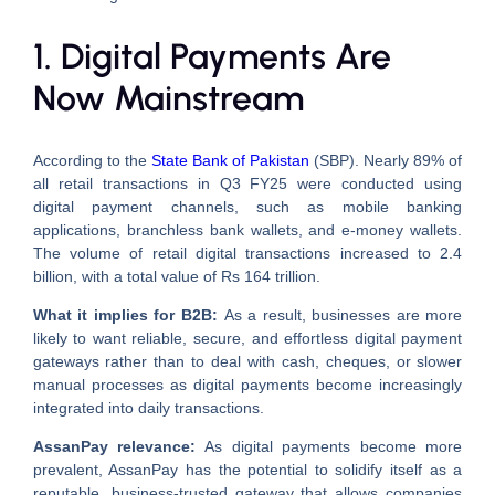
1. Digital Payments Are
Now Mainstream
According to the
State Bank of Pakistan
(SBP). Nearly 89% of
all retail transactions in Q3 FY25 were conducted using
digital payment channels, such as mobile banking
applications, branchless bank wallets, and e-money wallets.
The volume of retail digital transactions increased to 2.4
billion, with a total value of Rs 164 trillion.
What it implies for B2B:
As a result, businesses are more
likely to want reliable, secure, and effortless digital payment
gateways rather than to deal with cash, cheques, or slower
manual processes as digital payments become increasingly
integrated into daily transactions.
AssanPay relevance:
As digital payments become more
prevalent, AssanPay has the potential to solidify itself as a
reputable, business-trusted gateway that allows companies