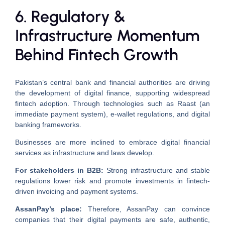
6. Regulatory &
Infrastructure Momentum
Behind Fintech Growth
Pakistan’s central bank and financial authorities are driving
the development of digital finance, supporting widespread
fintech adoption. Through technologies such as Raast (an
immediate payment system), e-wallet regulations, and digital
banking frameworks.
Businesses are more inclined to embrace digital financial
services as infrastructure and laws develop.
For stakeholders in B2B:
Strong infrastructure and stable
regulations lower risk and promote investments in fintech-
driven invoicing and payment systems.
AssanPay’s place:
Therefore, AssanPay can convince
companies that their digital payments are safe, authentic,