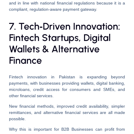
and in line with national financial regulations because it is a
compliant, regulation-aware payment gateway.
7. Tech‑Driven Innovation:
Fintech Startups, Digital
Wallets & Alternative
Finance
Fintech innovation in Pakistan is expanding beyond
payments, with businesses providing wallets, digital banking,
microloans, credit access for consumers and SMEs, and
other financial services.
New financial methods, improved credit availability, simpler
remittances, and alternative financial services are all made
possible.
Why this is important for B2B Businesses can profit from