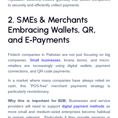
to securely and efficiently collect payments.
2. SMEs & Merchants
Embracing Wallets, QR,
and E‑Payments
Fintech companies in Pakistan are not just focusing on big
companies.
Small businesses
, kirana stores, and micro-
retailers are increasingly using digital wallets, payment
connections, and QR-code payments.
In a market where many companies have always relied on
cash, this “POS-free” merchant payments strategy is
particularly revolutionary.
Why this is important for B2B:
Businesses and service
providers will need to support
digital payment methods
as
more small and medium-sized enterprises become habitual
to remain relevant. Particularly if they provide services or