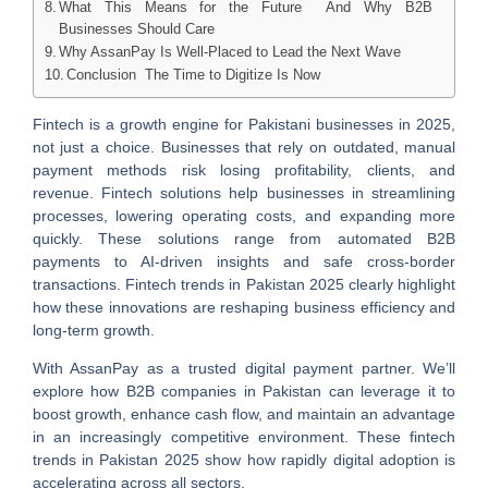
What This Means for the Future And Why B2B
Businesses Should Care
Why AssanPay Is Well‑Placed to Lead the Next Wave
Conclusion The Time to Digitize Is Now
Fintech is a growth engine for Pakistani businesses in 2025,
not just a choice. Businesses that rely on outdated, manual
payment methods risk losing profitability, clients, and
revenue. Fintech solutions help businesses in streamlining
processes, lowering operating costs, and expanding more
quickly. These solutions range from automated B2B
payments to AI-driven insights and safe cross-border
transactions. Fintech trends in Pakistan 2025 clearly highlight
how these innovations are reshaping business efficiency and
long-term growth.
With AssanPay as a trusted digital payment partner. We’ll
explore how B2B companies in Pakistan can leverage it to
boost growth, enhance cash flow, and maintain an advantage
in an increasingly competitive environment. These fintech
trends in Pakistan 2025 show how rapidly digital adoption is
accelerating across all sectors.