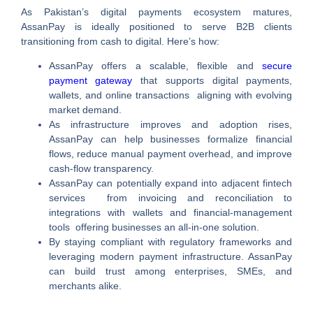
As Pakistan’s digital payments ecosystem matures,
AssanPay is ideally positioned to serve B2B clients
transitioning from cash to digital. Here’s how:
AssanPay offers a scalable, flexible and
secure
payment gateway
that supports digital payments,
wallets, and online transactions aligning with evolving
market demand.
As infrastructure improves and adoption rises,
AssanPay can help businesses formalize financial
flows, reduce manual payment overhead, and improve
cash‑flow transparency.
AssanPay can potentially expand into adjacent fintech
services from invoicing and reconciliation to
integrations with wallets and financial‑management
tools offering businesses an all‑in‑one solution.
By staying compliant with regulatory frameworks and
leveraging modern payment infrastructure. AssanPay
can build trust among enterprises, SMEs, and
merchants alike.