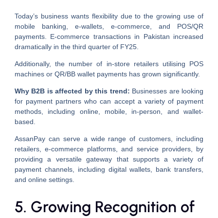
Today’s business wants flexibility due to the growing use of
mobile banking, e-wallets, e-commerce, and POS/QR
payments. E-commerce transactions in Pakistan increased
dramatically in the third quarter of FY25.
Additionally, the number of in-store retailers utilising POS
machines or QR/BB wallet payments has grown significantly.
Why B2B is affected by this trend:
Businesses are looking
for payment partners who can accept a variety of payment
methods, including online, mobile, in-person, and wallet-
based.
AssanPay can serve a wide range of customers, including
retailers, e-commerce platforms, and service providers, by
providing a versatile gateway that supports a variety of
payment channels, including digital wallets, bank transfers,
and online settings.
5. Growing Recognition of