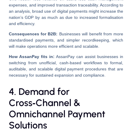
expenses, and improved transaction traceability. According to
an analysis, broad use of digital payments might increase the
nation’s GDP by as much as due to increased formalisation
and efficiency.
Consequences for B2B:
Businesses will benefit from more
standardised payments, and simpler recordkeeping, which
will make operations more efficient and scalable.
How AssanPay fits in:
AssanPay can assist businesses in
switching from unofficial, cash-based workflows to formal,
auditable, and scalable digital payment procedures that are
necessary for sustained expansion and compliance.
4. Demand for
Cross‑Channel &
Omnichannel Payment
Solutions