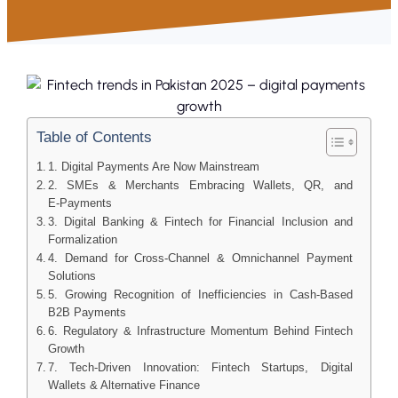
Table of Contents
1. Digital Payments Are Now Mainstream
2. SMEs & Merchants Embracing Wallets, QR, and
E‑Payments
3. Digital Banking & Fintech for Financial Inclusion and
Formalization
4. Demand for Cross‑Channel & Omnichannel Payment
Solutions
5. Growing Recognition of Inefficiencies in Cash‑Based
B2B Payments
6. Regulatory & Infrastructure Momentum Behind Fintech
Growth
7. Tech‑Driven Innovation: Fintech Startups, Digital
Wallets & Alternative Finance