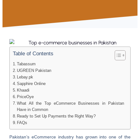
Table of Contents
Tabassum
UGREEN Pakistan
Lebay.pk
Sapphire Online
Khaadi
PriceOye
What All the Top eCommerce Businesses in Pakistan
Have in Common
Ready to Set Up Payments the Right Way?
FAQs
Pakistan’s eCommerce industry has grown into one of the