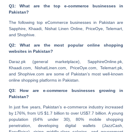
Q1: What are the top e-commerce businesses in
Pakistan?
The following top eCommerce businesses in Pakistan are
Sapphire, Khaadi, Nishat Linen Online, PriceOye, Telemart,
and Shophive.
Q2: What are the most popular online shopping
websites in Pakistan?
Daraz.pk (general marketplace), SapphireOnline.pk,
Khaadi.com, NishatLinen.com, PriceOye.com, Telemart.pk,
and Shophive.com are some of Pakistan’s most well-known
online shopping platforms in Pakistan.
Q3: How are e-commerce businesses growing in
Pakistan?
In just five years, Pakistan’s e-commerce industry increased
by 176%, from US $1.7 billion to over US$7.7 billion. A young
population (64% under 30), 80% mobile shopping
penetration, developing digital wallets (JazzCash,
EasyPaisa), rising middle-class salaries, and government