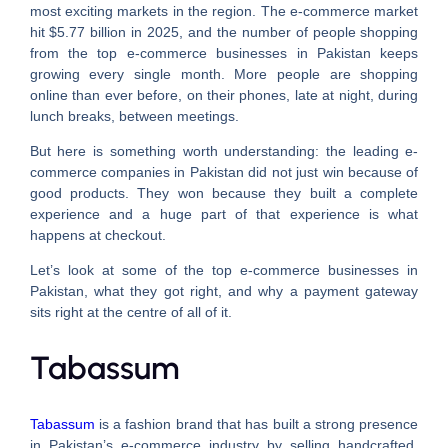
most exciting markets in the region. The e-commerce market
hit $5.77 billion in 2025, and the number of people shopping
from the top e-commerce businesses in Pakistan keeps
growing every single month. More people are shopping
online than ever before, on their phones, late at night, during
lunch breaks, between meetings.
But here is something worth understanding: the leading e-
commerce companies in Pakistan did not just win because of
good products. They won because they built a complete
experience and a huge part of that experience is what
happens at checkout.
Let’s look at some of the top e-commerce businesses in
Pakistan, what they got right, and why a payment gateway
sits right at the centre of all of it.
Tabassum
Tabassum
is a fashion brand that has built a strong presence
in Pakistan’s e-commerce industry by selling handcrafted,