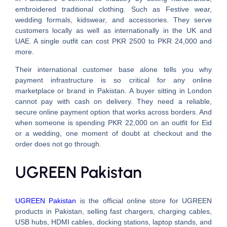
embroidered traditional clothing. Such as Festive wear,
wedding formals, kidswear, and accessories. They serve
customers locally as well as internationally in the UK and
UAE. A single outfit can cost PKR 2500 to PKR 24,000 and
more.
Their international customer base alone tells you why
payment infrastructure is so critical for any online
marketplace or brand in Pakistan. A buyer sitting in London
cannot pay with cash on delivery. They need a reliable,
secure online payment option that works across borders. And
when someone is spending PKR 22,000 on an outfit for Eid
or a wedding, one moment of doubt at checkout and the
order does not go through.
UGREEN Pakistan
UGREEN Pakistan
is the official online store for UGREEN
products in Pakistan, selling fast chargers, charging cables,
USB hubs, HDMI cables, docking stations, laptop stands, and