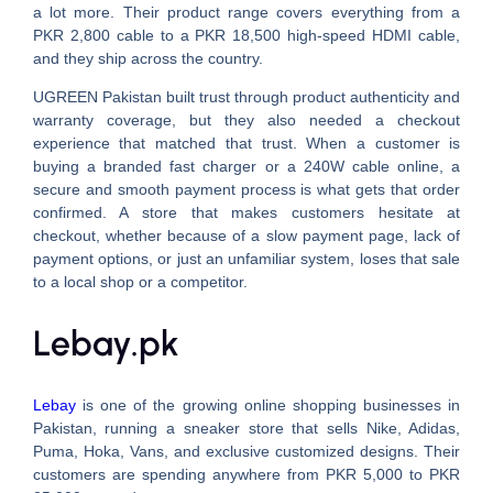
a lot more. Their product range covers everything from a
PKR 2,800 cable to a PKR 18,500 high-speed HDMI cable,
and they ship across the country.
UGREEN Pakistan built trust through product authenticity and
warranty coverage, but they also needed a checkout
experience that matched that trust. When a customer is
buying a branded fast charger or a 240W cable online, a
secure and smooth payment process is what gets that order
confirmed. A store that makes customers hesitate at
checkout, whether because of a slow payment page, lack of
payment options, or just an unfamiliar system, loses that sale
to a local shop or a competitor.
Lebay.pk
Lebay
is one of the growing online shopping businesses in
Pakistan, running a sneaker store that sells Nike, Adidas,
Puma, Hoka, Vans, and exclusive customized designs. Their
customers are spending anywhere from PKR 5,000 to PKR