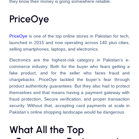
they know their money is going somewhere reliable.
PriceOye
PriceOye
is one of the top online stores in Pakistan for tech,
launched in 2015 and now operating across 140 plus cities,
selling smartphones, laptops, and electronics.
Electronics are the highest-risk category in Pakistan’s e-
commerce industry. Both for the buyer who fears getting a
fake product, and for the seller who faces fraud and
chargebacks. PriceOye tackled the buyer’s fear through
product authenticity guarantees. But they also had to protect
themselves and that means having a payment gateway with
fraud protection, Secure verification, and proper transaction
security. Without that, accepting card payments at scale in
Pakistan’s online shopping landscape would be dangerous.
What All the Top