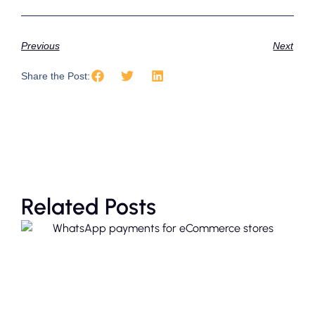
Previous
Next
Share the Post:
Related Posts