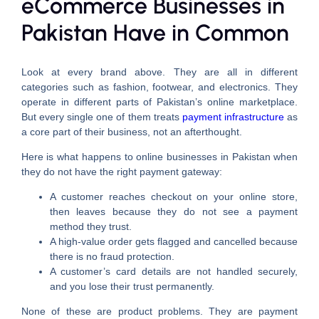
eCommerce Businesses in
Pakistan Have in Common
Look at every brand above. They are all in different
categories such as fashion, footwear, and electronics. They
operate in different parts of Pakistan’s online marketplace.
But every single one of them treats
payment infrastructure
as
a core part of their business, not an afterthought.
Here is what happens to online businesses in Pakistan when
they do not have the right payment gateway:
A customer reaches checkout on your online store,
then leaves because they do not see a payment
method they trust.
A high-value order gets flagged and cancelled because
there is no fraud protection.
A customer’s card details are not handled securely,
and you lose their trust permanently.
None of these are product problems. They are payment