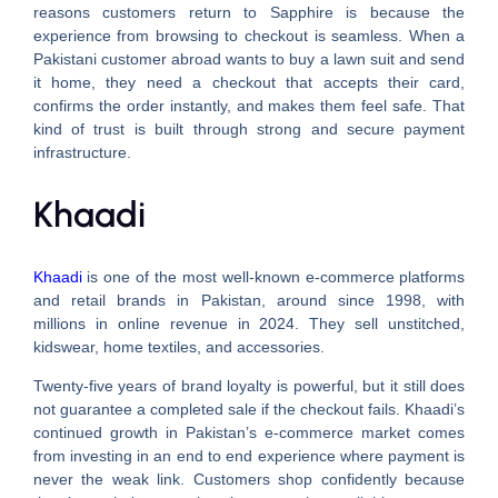
reasons customers return to Sapphire is because the
experience from browsing to checkout is seamless. When a
Pakistani customer abroad wants to buy a lawn suit and send
it home, they need a checkout that accepts their card,
confirms the order instantly, and makes them feel safe. That
kind of trust is built through strong and secure payment
infrastructure.
Khaadi
Khaadi
is one of the most well-known e-commerce platforms
and retail brands in Pakistan, around since 1998, with
millions in online revenue in 2024. They sell unstitched,
kidswear, home textiles, and accessories.
Twenty-five years of brand loyalty is powerful, but it still does
not guarantee a completed sale if the checkout fails. Khaadi’s
continued growth in Pakistan’s e-commerce market comes
from investing in an end to end experience where payment is
never the weak link. Customers shop confidently because