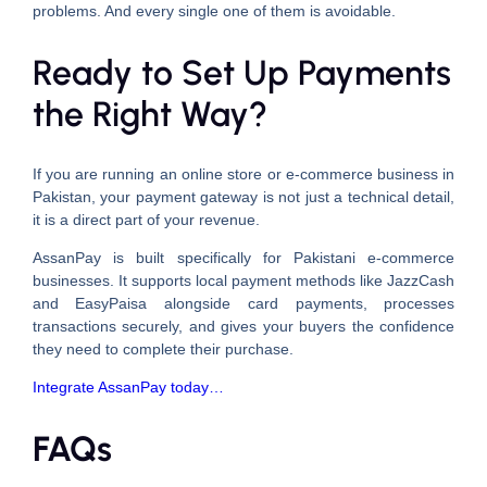
problems. And every single one of them is avoidable.
Ready to Set Up Payments
the Right Way?
If you are running an online store or e-commerce business in
Pakistan, your payment gateway is not just a technical detail,
it is a direct part of your revenue.
AssanPay is built specifically for Pakistani e-commerce
businesses. It supports local payment methods like JazzCash
and EasyPaisa alongside card payments, processes
transactions securely, and gives your buyers the confidence
they need to complete their purchase.
Integrate AssanPay today…
FAQs