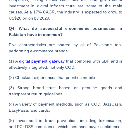
investment in digital infrastructure are some of the main
causes. At a 17% CAGR, the industry is expected to grow to
US$20 billion by 2029.
Q4: What do successful e-commerce businesses in
Pakistan have in common?
Five characteristics are shared by all of Pakistan’s top-
performing e-commerce brands:
(1) A
digital payment gateway
that complies with SBP and is
effectively integrated, not only COD.
(2) Checkout experiences that priorities mobile.
(3) Strong brand trust based on genuine goods and
transparent return guidelines.
(4) A variety of payment methods, such as COD, JazzCash,
EasyPaisa, and cards.
(5) Investment in fraud prevention, including tokenisation,
and PCI-DSS compliance, which increases buyer confidence.