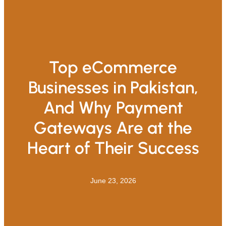
Top eCommerce
Businesses in Pakistan,
And Why Payment
Gateways Are at the
Heart of Their Success
June 23, 2026