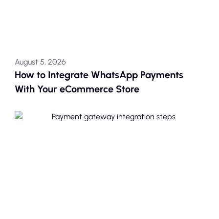
August 5, 2026
How to Integrate WhatsApp Payments
With Your eCommerce Store