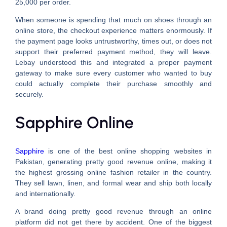
25,000 per order.
When someone is spending that much on shoes through an
online store, the checkout experience matters enormously. If
the payment page looks untrustworthy, times out, or does not
support their preferred payment method, they will leave.
Lebay understood this and integrated a proper payment
gateway to make sure every customer who wanted to buy
could actually complete their purchase smoothly and
securely.
Sapphire Online
Sapphire
is one of the best online shopping websites in
Pakistan, generating pretty good revenue online, making it
the highest grossing online fashion retailer in the country.
They sell lawn, linen, and formal wear and ship both locally
and internationally.
A brand doing pretty good revenue through an online
platform did not get there by accident. One of the biggest